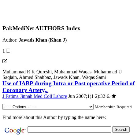
PakMediNet AUTHORS Index
Author:
Jawads Khan (Khan J)
1
Muhammad R K Qureshi, Muhammad Waqas, Muhammad U
Saqlain, Ahmed Shahbaz, Jawads Khan, Waqas Sami
Use of IABP during Intra or Post operative Period of
Coronary Artery,.
J Fatima Jinnah Med Coll Lahore
Jun 2007;1(1-2):32-6.
Membership Required
Find more about this Author by typing the name here: