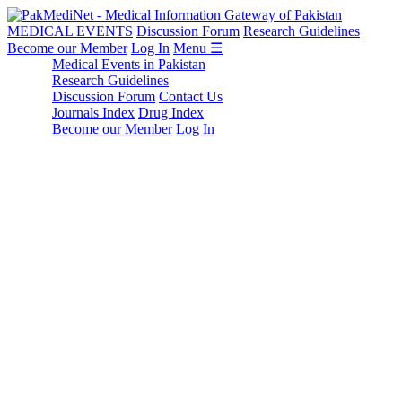
MEDICAL EVENTS
Discussion Forum
Research Guidelines
Become our Member
Log In
Menu ☰
Medical Events in Pakistan
Research Guidelines
Discussion Forum
Contact Us
Journals Index
Drug Index
Become our Member
Log In