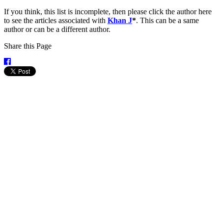
If you think, this list is incomplete, then please click the author here
to see the articles associated with
Khan J
*
. This can be a same
author or can be a different author.
Share this Page