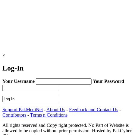
×
Log-In
Your Username
Your Password
Support PakMediNet
-
About Us
-
Feedback and Contact Us
-
Contributors
-
Terms n Conditions
All rights reserved and Copy right protected. No Part of Website is
allowed to be copied without prior permission. Hosted by PakCyber