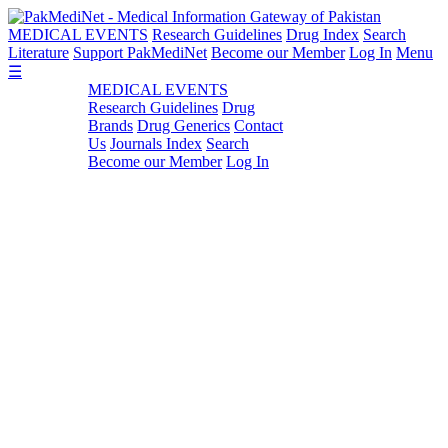
MEDICAL EVENTS
Research Guidelines
Drug Index
Search
Literature
Support PakMediNet
Become our Member
Log In
Menu
☰
MEDICAL EVENTS
Research Guidelines
Drug
Brands
Drug Generics
Contact
Us
Journals Index
Search
Become our Member
Log In