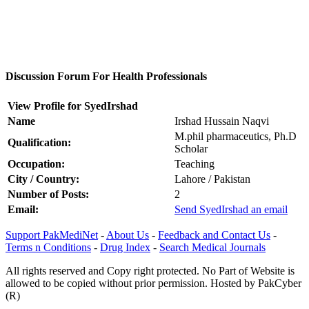
Discussion Forum For Health Professionals
View Profile for SyedIrshad
Name
Irshad Hussain Naqvi
M.phil pharmaceutics, Ph.D
Qualification:
Scholar
Occupation:
Teaching
City / Country:
Lahore / Pakistan
Number of Posts:
2
Email:
Send SyedIrshad an email
Support PakMediNet
-
About Us
-
Feedback and Contact Us
-
Terms n Conditions
-
Drug Index
-
Search Medical Journals
All rights reserved and Copy right protected. No Part of Website is
allowed to be copied without prior permission. Hosted by PakCyber
(R)