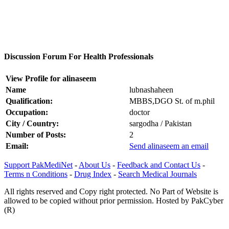
Discussion Forum For Health Professionals
View Profile for alinaseem
Name
lubnashaheen
Qualification:
MBBS,DGO St. of m.phil
Occupation:
doctor
City / Country:
sargodha / Pakistan
Number of Posts:
2
Email:
Send alinaseem an email
Support PakMediNet
-
About Us
-
Feedback and Contact Us
-
Terms n Conditions
-
Drug Index
-
Search Medical Journals
All rights reserved and Copy right protected. No Part of Website is
allowed to be copied without prior permission. Hosted by PakCyber
(R)