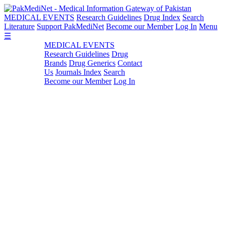
MEDICAL EVENTS
Research Guidelines
Drug Index
Search
Literature
Support PakMediNet
Become our Member
Log In
Menu
☰
MEDICAL EVENTS
Research Guidelines
Drug
Brands
Drug Generics
Contact
Us
Journals Index
Search
Become our Member
Log In