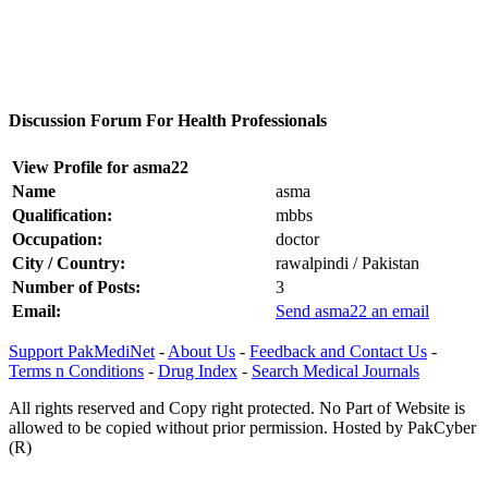
Discussion Forum For Health Professionals
View Profile for asma22
Name
asma
Qualification:
mbbs
Occupation:
doctor
City / Country:
rawalpindi / Pakistan
Number of Posts:
3
Email:
Send asma22 an email
Support PakMediNet
-
About Us
-
Feedback and Contact Us
-
Terms n Conditions
-
Drug Index
-
Search Medical Journals
All rights reserved and Copy right protected. No Part of Website is
allowed to be copied without prior permission. Hosted by PakCyber
(R)