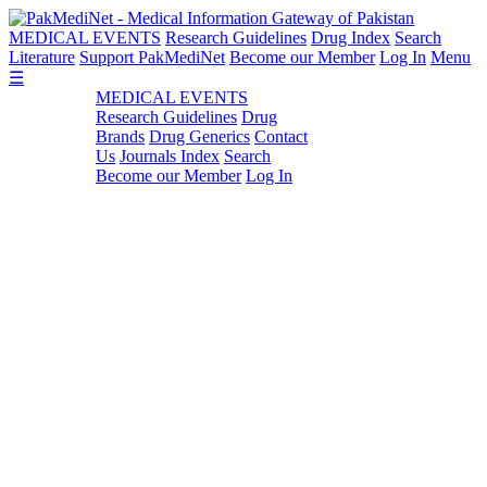
MEDICAL EVENTS
Research Guidelines
Drug Index
Search
Literature
Support PakMediNet
Become our Member
Log In
Menu
☰
MEDICAL EVENTS
Research Guidelines
Drug
Brands
Drug Generics
Contact
Us
Journals Index
Search
Become our Member
Log In