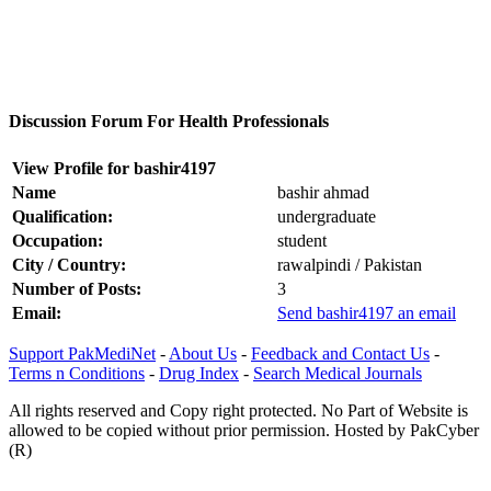
Discussion Forum For Health Professionals
View Profile for bashir4197
Name
bashir ahmad
Qualification:
undergraduate
Occupation:
student
City / Country:
rawalpindi / Pakistan
Number of Posts:
3
Email:
Send bashir4197 an email
Support PakMediNet
-
About Us
-
Feedback and Contact Us
-
Terms n Conditions
-
Drug Index
-
Search Medical Journals
All rights reserved and Copy right protected. No Part of Website is
allowed to be copied without prior permission. Hosted by PakCyber
(R)