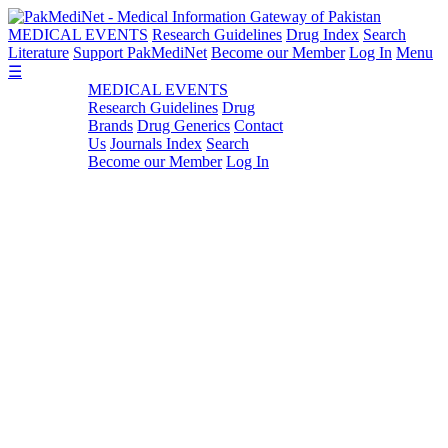
MEDICAL EVENTS
Research Guidelines
Drug Index
Search
Literature
Support PakMediNet
Become our Member
Log In
Menu
☰
MEDICAL EVENTS
Research Guidelines
Drug
Brands
Drug Generics
Contact
Us
Journals Index
Search
Become our Member
Log In