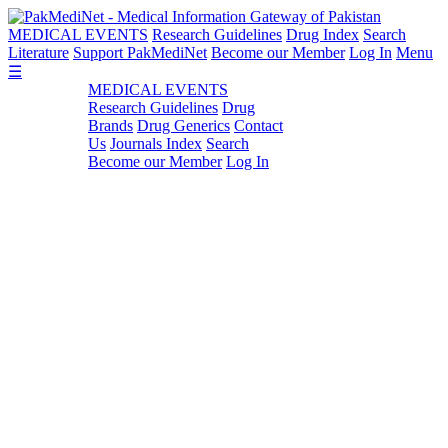
MEDICAL EVENTS
Research Guidelines
Drug Index
Search
Literature
Support PakMediNet
Become our Member
Log In
Menu
☰
MEDICAL EVENTS
Research Guidelines
Drug
Brands
Drug Generics
Contact
Us
Journals Index
Search
Become our Member
Log In