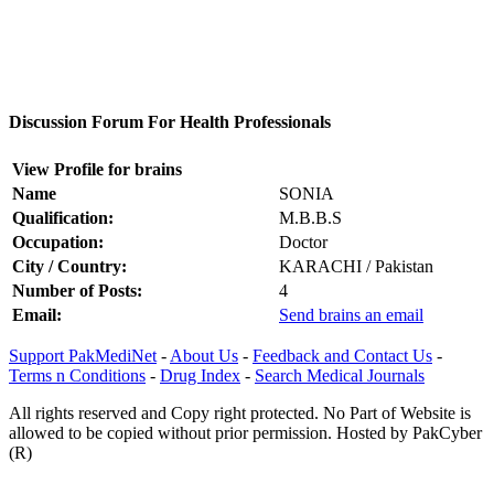
Discussion Forum For Health Professionals
View Profile for brains
Name
SONIA
Qualification:
M.B.B.S
Occupation:
Doctor
City / Country:
KARACHI / Pakistan
Number of Posts:
4
Email:
Send brains an email
Support PakMediNet
-
About Us
-
Feedback and Contact Us
-
Terms n Conditions
-
Drug Index
-
Search Medical Journals
All rights reserved and Copy right protected. No Part of Website is
allowed to be copied without prior permission. Hosted by PakCyber
(R)