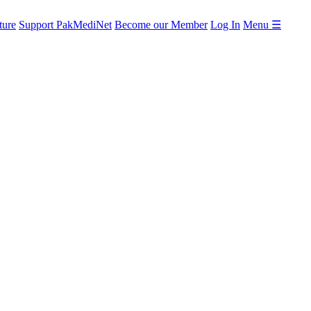
ture
Support PakMediNet
Become our Member
Log In
Menu ☰