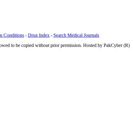
n Conditions
-
Drug Index
-
Search Medical Journals
allowed to be copied without prior permission. Hosted by PakCyber (R)