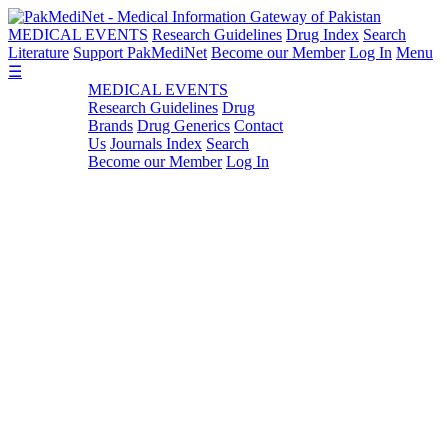
MEDICAL EVENTS
Research Guidelines
Drug Index
Search
Literature
Support PakMediNet
Become our Member
Log In
Menu
☰
MEDICAL EVENTS
Research Guidelines
Drug
Brands
Drug Generics
Contact
Us
Journals Index
Search
Become our Member
Log In