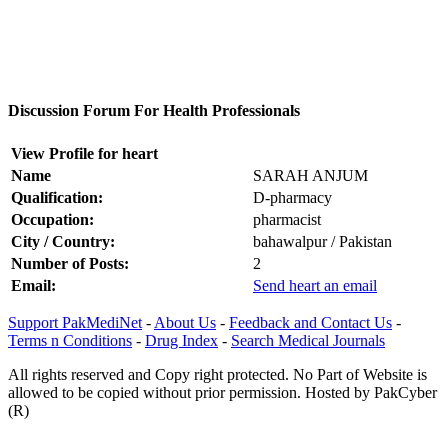
Discussion Forum For Health Professionals
View Profile for heart
Name
SARAH ANJUM
Qualification:
D-pharmacy
Occupation:
pharmacist
City / Country:
bahawalpur / Pakistan
Number of Posts:
2
Email:
Send heart an email
Support PakMediNet
-
About Us
-
Feedback and Contact Us
-
Terms n Conditions
-
Drug Index
-
Search Medical Journals
All rights reserved and Copy right protected. No Part of Website is
allowed to be copied without prior permission. Hosted by PakCyber
(R)