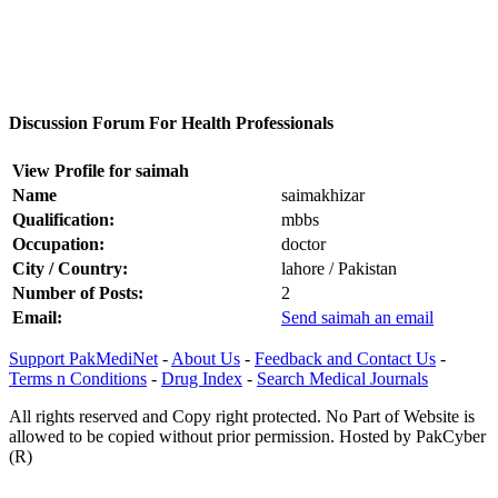
Discussion Forum For Health Professionals
View Profile for saimah
Name
saimakhizar
Qualification:
mbbs
Occupation:
doctor
City / Country:
lahore / Pakistan
Number of Posts:
2
Email:
Send saimah an email
Support PakMediNet
-
About Us
-
Feedback and Contact Us
-
Terms n Conditions
-
Drug Index
-
Search Medical Journals
All rights reserved and Copy right protected. No Part of Website is
allowed to be copied without prior permission. Hosted by PakCyber
(R)