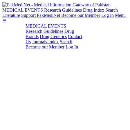
MEDICAL EVENTS
Research Guidelines
Drug Index
Search
Literature
Support PakMediNet
Become our Member
Log In
Menu
☰
MEDICAL EVENTS
Research Guidelines
Drug
Brands
Drug Generics
Contact
Us
Journals Index
Search
Become our Member
Log In