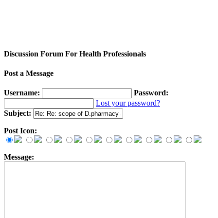
Discussion Forum For Health Professionals
Post a Message
Username:
Password:
Lost your password?
Subject:
Post Icon:
Message: