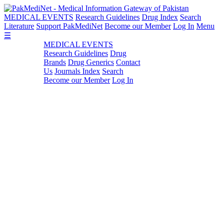
MEDICAL EVENTS
Research Guidelines
Drug Index
Search
Literature
Support PakMediNet
Become our Member
Log In
Menu
☰
MEDICAL EVENTS
Research Guidelines
Drug
Brands
Drug Generics
Contact
Us
Journals Index
Search
Become our Member
Log In