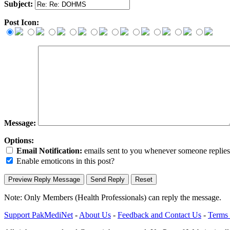
Subject:
Post Icon:
Message:
Options:
Email Notification:
emails sent to you whenever someone replies. 
Enable emoticons in this post?
Note: Only Members (Health Professionals) can reply the message.
Support PakMediNet
-
About Us
-
Feedback and Contact Us
-
Terms 