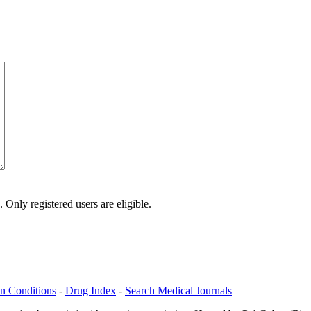
Only registered users are eligible.
n Conditions
-
Drug Index
-
Search Medical Journals