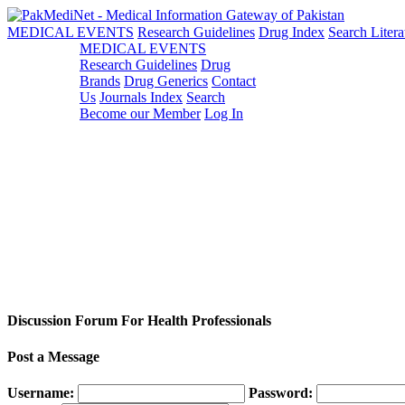
MEDICAL EVENTS
Research Guidelines
Drug Index
Search Litera
MEDICAL EVENTS
Research Guidelines
Drug
Brands
Drug Generics
Contact
Us
Journals Index
Search
Become our Member
Log In
Discussion Forum For Health Professionals
Post a Message
Username:
Password: