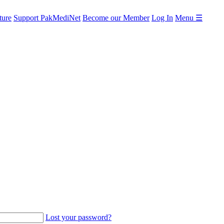
ture
Support PakMediNet
Become our Member
Log In
Menu ☰
Lost your password?