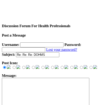
Discussion Forum For Health Professionals
Post a Message
Username:
Password:
Lost your password?
Subject:
Post Icon:
Message: