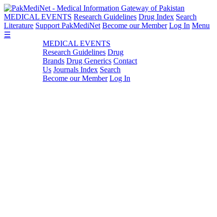
MEDICAL EVENTS
Research Guidelines
Drug Index
Search
Literature
Support PakMediNet
Become our Member
Log In
Menu
☰
MEDICAL EVENTS
Research Guidelines
Drug
Brands
Drug Generics
Contact
Us
Journals Index
Search
Become our Member
Log In