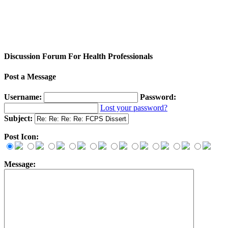
Discussion Forum For Health Professionals
Post a Message
Username:
Password:
Lost your password?
Subject:
Post Icon:
Message: