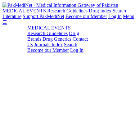
MEDICAL EVENTS
Research Guidelines
Drug Index
Search
Literature
Support PakMediNet
Become our Member
Log In
Menu
☰
MEDICAL EVENTS
Research Guidelines
Drug
Brands
Drug Generics
Contact
Us
Journals Index
Search
Become our Member
Log In