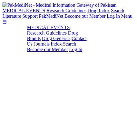
MEDICAL EVENTS
Research Guidelines
Drug Index
Search
Literature
Support PakMediNet
Become our Member
Log In
Menu
☰
MEDICAL EVENTS
Research Guidelines
Drug
Brands
Drug Generics
Contact
Us
Journals Index
Search
Become our Member
Log In