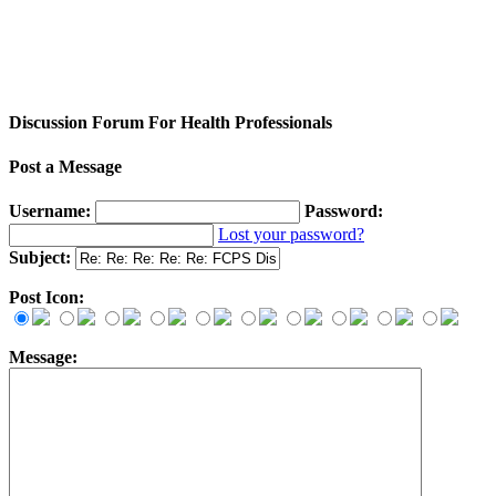
Discussion Forum For Health Professionals
Post a Message
Username:
Password:
Lost your password?
Subject:
Post Icon:
Message: