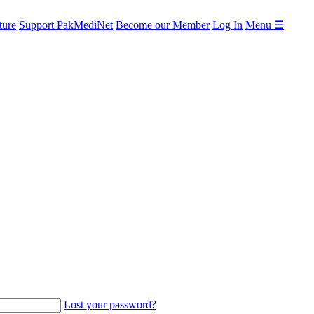
ture
Support PakMediNet
Become our Member
Log In
Menu ☰
Lost your password?