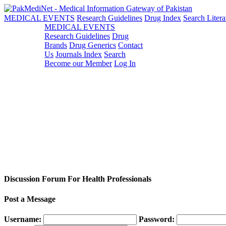
MEDICAL EVENTS
Research Guidelines
Drug Index
Search Litera
MEDICAL EVENTS
Research Guidelines
Drug
Brands
Drug Generics
Contact
Us
Journals Index
Search
Become our Member
Log In
Discussion Forum For Health Professionals
Post a Message
Username:
Password: