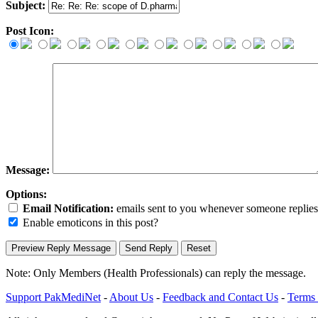
Subject:
Post Icon:
Message:
Options:
Email Notification:
emails sent to you whenever someone replies. 
Enable emoticons in this post?
Note: Only Members (Health Professionals) can reply the message.
Support PakMediNet
-
About Us
-
Feedback and Contact Us
-
Terms 