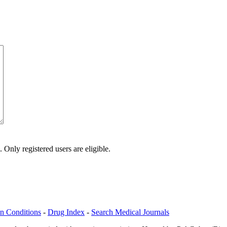
Only registered users are eligible.
n Conditions
-
Drug Index
-
Search Medical Journals