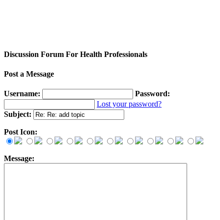
Discussion Forum For Health Professionals
Post a Message
Username:
Password:
Lost your password?
Subject:
Post Icon:
Message: