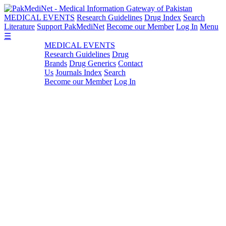
MEDICAL EVENTS
Research Guidelines
Drug Index
Search
Literature
Support PakMediNet
Become our Member
Log In
Menu
☰
MEDICAL EVENTS
Research Guidelines
Drug
Brands
Drug Generics
Contact
Us
Journals Index
Search
Become our Member
Log In