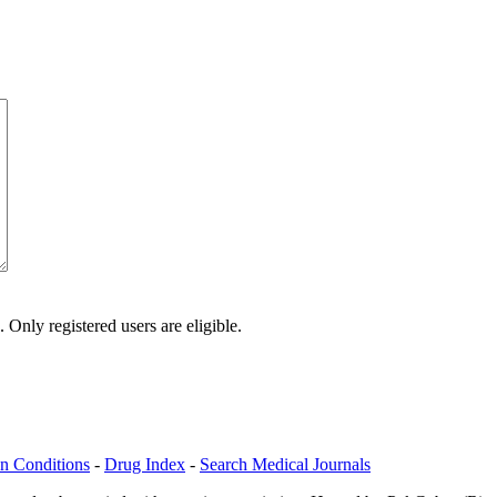
Only registered users are eligible.
n Conditions
-
Drug Index
-
Search Medical Journals