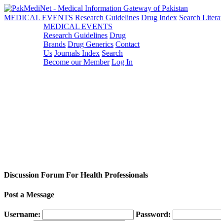
MEDICAL EVENTS
Research Guidelines
Drug Index
Search Litera
MEDICAL EVENTS
Research Guidelines
Drug
Brands
Drug Generics
Contact
Us
Journals Index
Search
Become our Member
Log In
Discussion Forum For Health Professionals
Post a Message
Username:
Password: