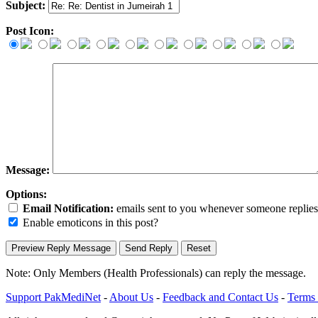
Subject:
Post Icon:
Message:
Options:
Email Notification:
emails sent to you whenever someone replies. 
Enable emoticons in this post?
Note: Only Members (Health Professionals) can reply the message.
Support PakMediNet
-
About Us
-
Feedback and Contact Us
-
Terms 