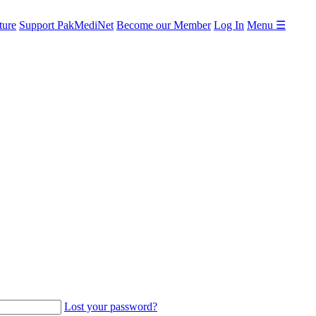
ture
Support PakMediNet
Become our Member
Log In
Menu ☰
Lost your password?