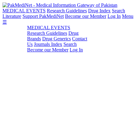
MEDICAL EVENTS
Research Guidelines
Drug Index
Search
Literature
Support PakMediNet
Become our Member
Log In
Menu
☰
MEDICAL EVENTS
Research Guidelines
Drug
Brands
Drug Generics
Contact
Us
Journals Index
Search
Become our Member
Log In