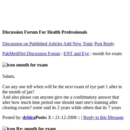
Discussion Forum For Health Professionals
Discussion on Published Articles
Add New Topic
Post Reply
PakMediNet Discussion Forum
:
ENT and Eye
: month for exam
month for exam
Salam,
Can any one tell when will be the next exam of eye part 1 after in
the month of jan?
And also please can anyone give me a confirmatory answer that
after how much time period one should start one's training after
clearing exams? some said its 2 years while others that its 7 years
Posted by:
drhira
Posts: 3
:: 21-12-2008 :: |
Reply to this Message
Re: month for exam