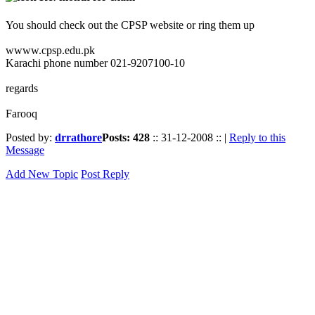
You should check out the CPSP website or ring them up
wwww.cpsp.edu.pk
Karachi phone number 021-9207100-10
regards
Farooq
Posted by:
drrathore
Posts: 428
:: 31-12-2008 :: |
Reply to this
Message
Add New Topic
Post Reply