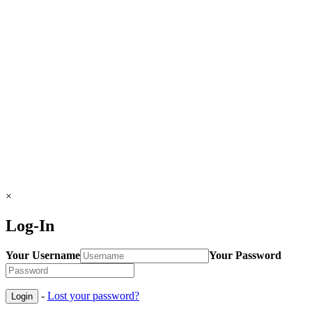
×
Log-In
Your Username
Your Password
-
Lost your password?