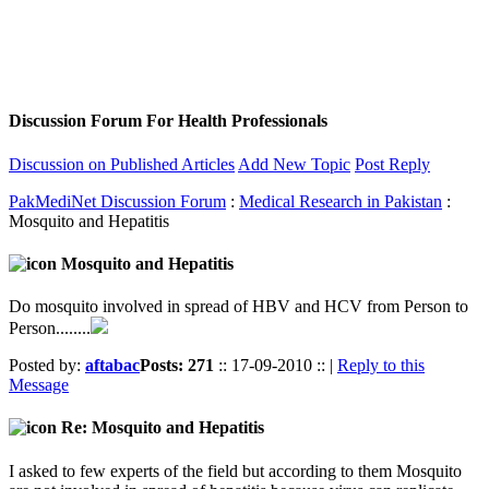
Discussion Forum For Health Professionals
Discussion on Published Articles
Add New Topic
Post Reply
PakMediNet Discussion Forum
:
Medical Research in Pakistan
:
Mosquito and Hepatitis
Mosquito and Hepatitis
Do mosquito involved in spread of HBV and HCV from Person to
Person........
Posted by:
aftabac
Posts: 271
:: 17-09-2010 :: |
Reply to this
Message
Re: Mosquito and Hepatitis
I asked to few experts of the field but according to them Mosquito