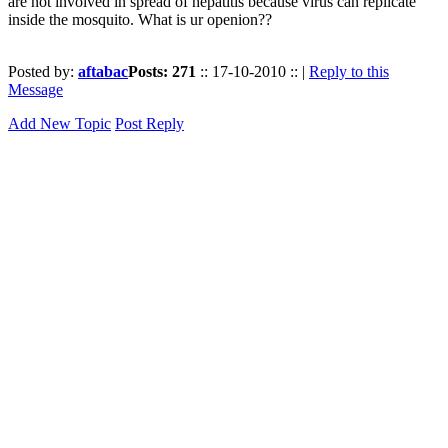
are not involved in spread of hepatitis because virus can replicate
inside the mosquito. What is ur openion??
Posted by:
aftabac
Posts: 271
:: 17-10-2010 :: |
Reply to this
Message
Add New Topic
Post Reply