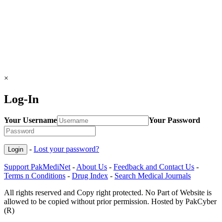
×
Log-In
Your Username
Your Password
-
Lost your password?
Support PakMediNet
-
About Us
-
Feedback and Contact Us
-
Terms n Conditions
-
Drug Index
-
Search Medical Journals
All rights reserved and Copy right protected. No Part of Website is
allowed to be copied without prior permission. Hosted by PakCyber
(R)