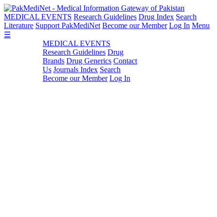
MEDICAL EVENTS
Research Guidelines
Drug Index
Search
Literature
Support PakMediNet
Become our Member
Log In
Menu
☰
MEDICAL EVENTS
Research Guidelines
Drug
Brands
Drug Generics
Contact
Us
Journals Index
Search
Become our Member
Log In