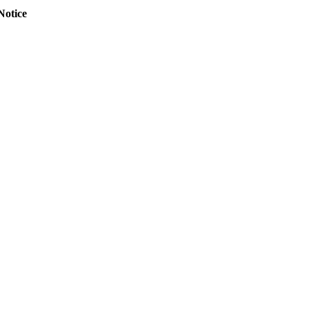
Notice