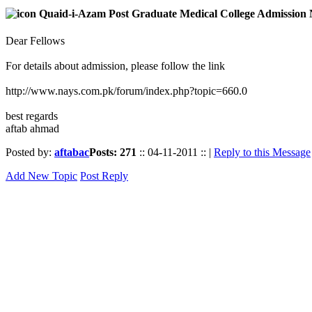
Quaid-i-Azam Post Graduate Medical College Admission 
Dear Fellows
For details about admission, please follow the link
http://www.nays.com.pk/forum/index.php?topic=660.0
best regards
aftab ahmad
Posted by:
aftabac
Posts: 271
:: 04-11-2011 :: |
Reply to this Message
Add New Topic
Post Reply