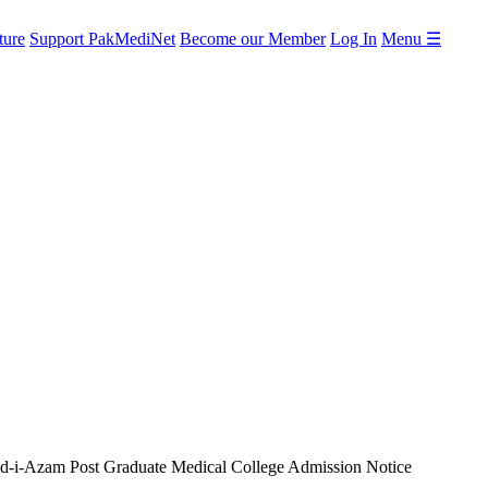
ture
Support PakMediNet
Become our Member
Log In
Menu ☰
d-i-Azam Post Graduate Medical College Admission Notice