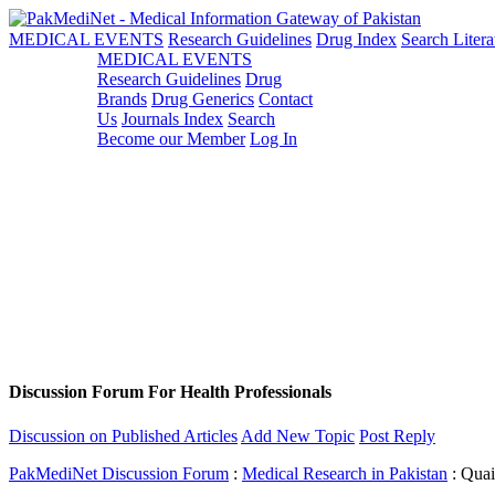
MEDICAL EVENTS
Research Guidelines
Drug Index
Search Litera
MEDICAL EVENTS
Research Guidelines
Drug
Brands
Drug Generics
Contact
Us
Journals Index
Search
Become our Member
Log In
Discussion Forum For Health Professionals
Discussion on Published Articles
Add New Topic
Post Reply
PakMediNet Discussion Forum
:
Medical Research in Pakistan
: Quai