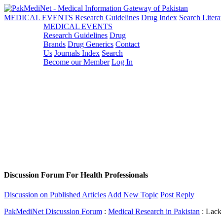
MEDICAL EVENTS
Research Guidelines
Drug Index
Search Litera
MEDICAL EVENTS
Research Guidelines
Drug
Brands
Drug Generics
Contact
Us
Journals Index
Search
Become our Member
Log In
Discussion Forum For Health Professionals
Discussion on Published Articles
Add New Topic
Post Reply
PakMediNet Discussion Forum
:
Medical Research in Pakistan
: Lack