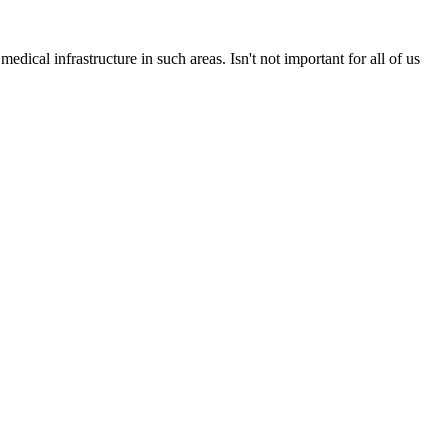
medical infrastructure in such areas. Isn't not important for all of us