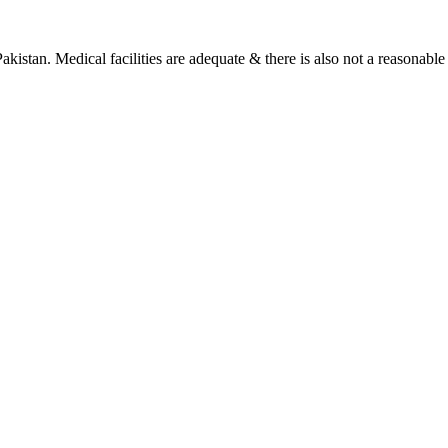
Pakistan. Medical facilities are adequate & there is also not a reasonable 