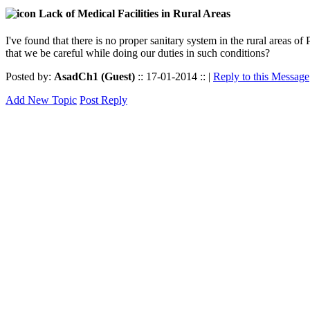
Lack of Medical Facilities in Rural Areas
I've found that there is no proper sanitary system in the rural areas of 
that we be careful while doing our duties in such conditions?
Posted by:
AsadCh1 (Guest)
:: 17-01-2014 :: |
Reply to this Message
Add New Topic
Post Reply