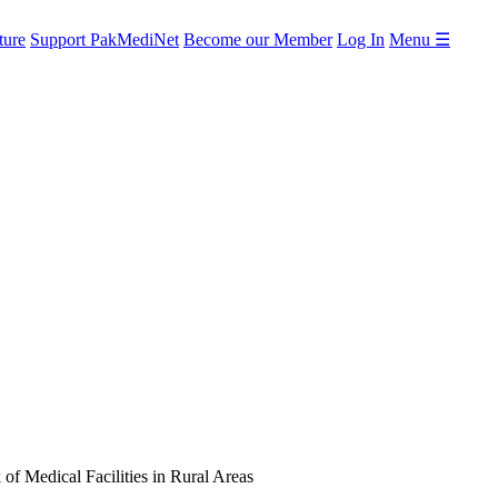
ture
Support PakMediNet
Become our Member
Log In
Menu ☰
 of Medical Facilities in Rural Areas