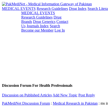
MEDICAL EVENTS
Research Guidelines
Drug Index
Search Litera
MEDICAL EVENTS
Research Guidelines
Drug
Brands
Drug Generics
Contact
Us
Journals Index
Search
Become our Member
Log In
Discussion Forum For Health Professionals
Discussion on Published Articles
Add New Topic
Post Reply
PakMediNet Discussion Forum
:
Medical Research in Pakistan
: ms i