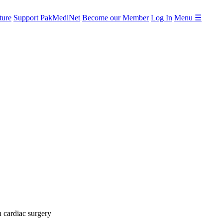
ture
Support PakMediNet
Become our Member
Log In
Menu ☰
n cardiac surgery