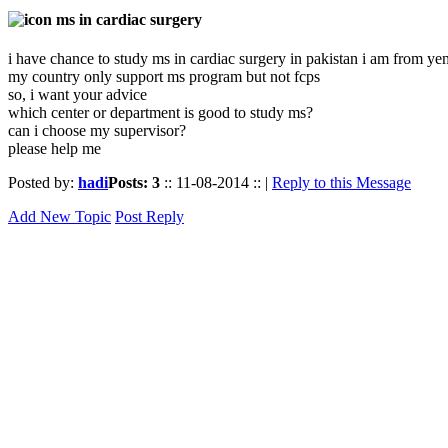
ms in cardiac surgery
i have chance to study ms in cardiac surgery in pakistan i am from y
my country only support ms program but not fcps
so, i want your advice
which center or department is good to study ms?
can i choose my supervisor?
please help me
Posted by:
hadi
Posts: 3
:: 11-08-2014 :: |
Reply to this Message
Add New Topic
Post Reply