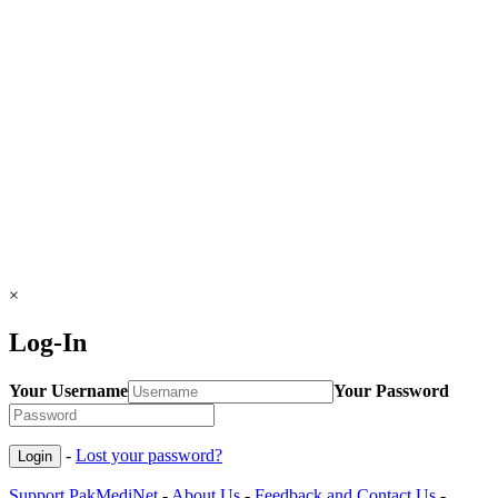
×
Log-In
Your Username
Your Password
-
Lost your password?
Support PakMediNet
-
About Us
-
Feedback and Contact Us
-