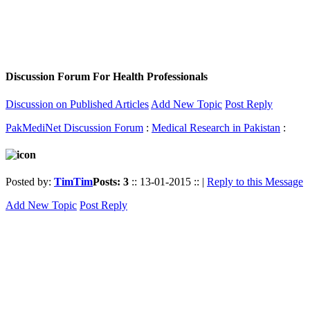
Discussion Forum For Health Professionals
Discussion on Published Articles
Add New Topic
Post Reply
PakMediNet Discussion Forum
:
Medical Research in Pakistan
:
Posted by:
TimTim
Posts: 3
:: 13-01-2015 :: |
Reply to this Message
Add New Topic
Post Reply