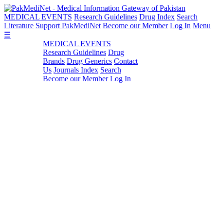
MEDICAL EVENTS
Research Guidelines
Drug Index
Search
Literature
Support PakMediNet
Become our Member
Log In
Menu
☰
MEDICAL EVENTS
Research Guidelines
Drug
Brands
Drug Generics
Contact
Us
Journals Index
Search
Become our Member
Log In