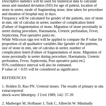
Descriptive statistics will be used for numerical data to calculate
mean and standard deviation (SD) for age of patient, location of
stone in ureter, mode of fragmenting stone, time taken for procedure
and duration of hospital stay in days.
Frequency will be calculated for gender of the patients, size of stone
in mm, site of calculus in ureter, number of complication listed
(Failure of fragmentation of stone, Migration of stone proximally in
ureter during procedure, Haematuria, Ureteric perforation, Fever,
Septicemia, Post operative pain) etc.
While Wilcoxon sign test will be applied to compare the P value for
proportion of all qualitative variables like [gender of the patients,
size of stone in mm, site of calculus in ureter, number of
complication listed (Failure of fragmentation of stone, Migration of
stone proximally in ureter during procedure, Haematuria, Ureteric
perforation, Fever, Septicemia, Post operative pain) etc].
95% confidence interval will also be estimated.
P value of < 0.05 will be considered as significance.
REFERENCES
1. Holden D, Rao PN. Ureteral stones. The results of primary in situ
extracorporeal
shock-wave lithotripsy. J Urol 1989; 142: 37-39
2. Marberger M, Hofbauer J, Turk C, Albrecht W. Minimally