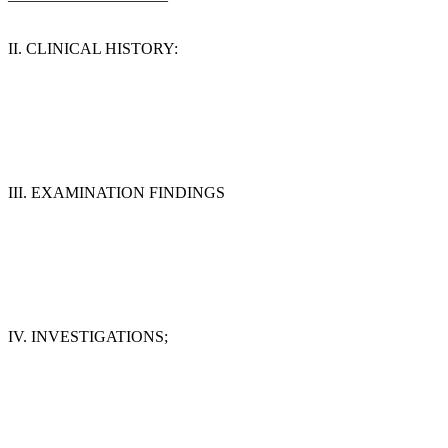
II. CLINICAL HISTORY:
III. EXAMINATION FINDINGS
IV. INVESTIGATIONS;