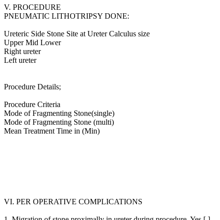
V. PROCEDURE
PNEUMATIC LITHOTRIPSY DONE:
Ureteric Side Stone Site at Ureter Calculus size
Upper Mid Lower
Right ureter
Left ureter
Procedure Details;
Procedure Criteria
Mode of Fragmenting Stone(single)
Mode of Fragmenting Stone (multi)
Mean Treatment Time in (Min)
VI. PER OPERATIVE COMPLICATIONS
1. Migration of stone proximally in ureter during procedure. Yes [ ]