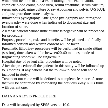
which will be done in all cases including; urine examination,
complete blood count, blood urea, serum creatinine, serum calcium,
serum uric acid, urine culture X-ray Abdomen and pelvis, U/S KUB
and post procedure stone analysis.
Intravenous pyelography, Ante grade pyelography and retrograde
pyelography were done when indicated to document size and
location of stone.
All those patients whose urine culture is negative will be proceeded
for procedure.
Purpose, procedure, risks and benefits will be planned and finally
informed consent and written consent will be taken.
Pneumatic lithotripsy procedure will be performed in single sitting
(session), time taken will be between20-40 minutes, mode of
fragmenting stones will be single/multi.
Hospital stay of patient after procedure will be noted.
After the procedure all the patients in this study will be followed up
to 3 months. If any patient lost the follow-up he/she will not be
included in study.
Treatment out come will be defined as complete clearance of stone
that will be confirmed by comparing the previous x-ray KUB films
with current one.
DATA ANALYSIS PROCEDURE:
Data will be analyzed by SPSS version 10.0.