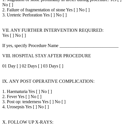
No [ ]
2. Failure of fragmentation of stone Yes [ ] No [ ]
3. Ureteric Perforation Yes [ ] No [ ]
VII. ANY FURTHER INTERVENTION REQUIRED:
Yes [ ] No [ ]
If yes, specify Procedure Name __________________________
VIII. HOSPITAL STAY AFTER PROCEDURE
01 Day [ ] 02 Days [ ] 03 Days [ ]
IX. ANY POST OPERATIVE COMPLICATION:
1. Haematuria Yes [ ] No [ ]
2. Fever Yes [ ] No [ ]
3. Post op: tenderness Yes [ ] No [ ]
4. Urosepsis Yes [ ] No [ ]
X. FOLLOW UP X-RAYS: