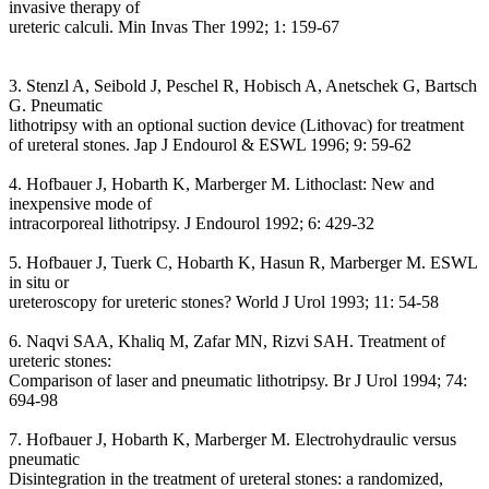
invasive therapy of
ureteric calculi. Min Invas Ther 1992; 1: 159-67
3. Stenzl A, Seibold J, Peschel R, Hobisch A, Anetschek G, Bartsch
G. Pneumatic
lithotripsy with an optional suction device (Lithovac) for treatment
of ureteral stones. Jap J Endourol & ESWL 1996; 9: 59-62
4. Hofbauer J, Hobarth K, Marberger M. Lithoclast: New and
inexpensive mode of
intracorporeal lithotripsy. J Endourol 1992; 6: 429-32
5. Hofbauer J, Tuerk C, Hobarth K, Hasun R, Marberger M. ESWL
in situ or
ureteroscopy for ureteric stones? World J Urol 1993; 11: 54-58
6. Naqvi SAA, Khaliq M, Zafar MN, Rizvi SAH. Treatment of
ureteric stones:
Comparison of laser and pneumatic lithotripsy. Br J Urol 1994; 74:
694-98
7. Hofbauer J, Hobarth K, Marberger M. Electrohydraulic versus
pneumatic
Disintegration in the treatment of ureteral stones: a randomized,