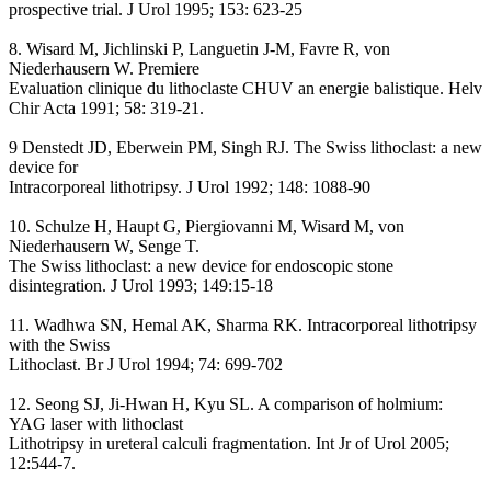
prospective trial. J Urol 1995; 153: 623-25
8. Wisard M, Jichlinski P, Languetin J-M, Favre R, von
Niederhausern W. Premiere
Evaluation clinique du lithoclaste CHUV an energie balistique. Helv
Chir Acta 1991; 58: 319-21.
9 Denstedt JD, Eberwein PM, Singh RJ. The Swiss lithoclast: a new
device for
Intracorporeal lithotripsy. J Urol 1992; 148: 1088-90
10. Schulze H, Haupt G, Piergiovanni M, Wisard M, von
Niederhausern W, Senge T.
The Swiss lithoclast: a new device for endoscopic stone
disintegration. J Urol 1993; 149:15-18
11. Wadhwa SN, Hemal AK, Sharma RK. Intracorporeal lithotripsy
with the Swiss
Lithoclast. Br J Urol 1994; 74: 699-702
12. Seong SJ, Ji-Hwan H, Kyu SL. A comparison of holmium:
YAG laser with lithoclast
Lithotripsy in ureteral calculi fragmentation. Int Jr of Urol 2005;
12:544-7.