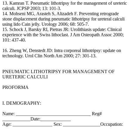
13. Kamran T. Pneumatic lithotripsy for the management of ureteric
calculi. JCPSP 2003; 13: 101-3.
14. Mohseni MG, Arasteh S, Alizadeh F. Preventing retrograde
stone displacement during pneumatic lithotripsy for ureteral calculi
using lido Cain jelly. Urology 2006; 68: 505-7.
15. Schock J, Barsky RI, Pietras JR: Urolithiasis update: Clinical
experience with the Swiss lithoclast. J Am Osteopath Assoc 2000;
101: 437-40.
16. Zheng W, Denstedt JD: Intra corporeal lithotripsy: update on
technology. Urol Clin North Am 2000; 27: 301-13.
PNEUMATIC LITHOTRIPSY FOR MANAGEMENT OF
URETERIC CALCULI
PROFORMA
I. DEMOGRAPHY:
Name: ________________________________ Reg#
____________Date:_____________
Age: _________________ Sex: ________________Occupation:
____________________