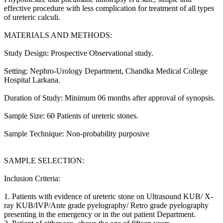
effective procedure with less complication for treatment of all types
of ureteric calculi.
MATERIALS AND METHODS:
Study Design: Prospective Observational study.
Setting: Nephro-Urology Department, Chandka Medical College
Hospital Larkana.
Duration of Study: Minimum 06 months after approval of synopsis.
Sample Size: 60 Patients of ureteric stones.
Sample Technique: Non-probability purposive
SAMPLE SELECTION:
Inclusion Criteria:
1. Patients with evidence of ureteric stone on Ultrasound KUB/ X-
ray KUB/IVP/Ante grade pyelography/ Retro grade pyelography
presenting in the emergency or in the out patient Department.