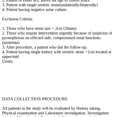
2. Patient of either sex, above the age of fifteen years.
3. Patient with single ureteric stone(unilaterally/bilaterally)
4. Patient having negative urine culture.
Exclusion Criteria:
1. Those who have stone size > 2cm (20mm)
2. Those who require intervention urgently because of suspicion of
pyonephrosis on effected side, compromised renal functions
(azotemia)
3. After procedure, a patient who last the follow-up.
4. Patient having single kidney with ureteric stone >1cm located at
upper/mid
Ureter.
DATA COLLECTION PROCEDURE
All patients in the study will be evaluated by History taking,
Physical examination and Laboratory investigation. Investigation