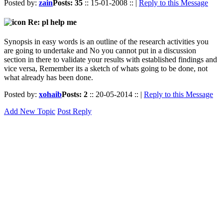
Posted by:
zain
Posts: 35
:: 15-01-2008 :: |
Reply to this Message
Re: pl help me
Synopsis in easy words is an outline of the research activities you
are going to undertake and No you cannot put in a discussion
section in there to validate your results with established findings and
vice versa, Remember its a sketch of whats going to be done, not
what already has been done.
Posted by:
xohaib
Posts: 2
:: 20-05-2014 :: |
Reply to this Message
Add New Topic
Post Reply