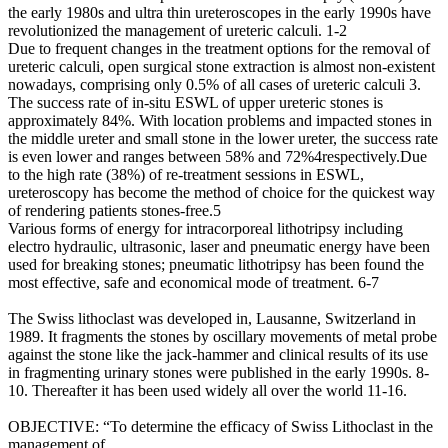
the early 1980s and ultra thin ureteroscopes in the early 1990s have
revolutionized the management of ureteric calculi. 1-2
Due to frequent changes in the treatment options for the removal of
ureteric calculi, open surgical stone extraction is almost non-existent
nowadays, comprising only 0.5% of all cases of ureteric calculi 3.
The success rate of in-situ ESWL of upper ureteric stones is
approximately 84%. With location problems and impacted stones in
the middle ureter and small stone in the lower ureter, the success rate
is even lower and ranges between 58% and 72%4respectively.Due
to the high rate (38%) of re-treatment sessions in ESWL,
ureteroscopy has become the method of choice for the quickest way
of rendering patients stones-free.5
Various forms of energy for intracorporeal lithotripsy including
electro hydraulic, ultrasonic, laser and pneumatic energy have been
used for breaking stones; pneumatic lithotripsy has been found the
most effective, safe and economical mode of treatment. 6-7
The Swiss lithoclast was developed in, Lausanne, Switzerland in
1989. It fragments the stones by oscillary movements of metal probe
against the stone like the jack-hammer and clinical results of its use
in fragmenting urinary stones were published in the early 1990s. 8-
10. Thereafter it has been used widely all over the world 11-16.
OBJECTIVE: “To determine the efficacy of Swiss Lithoclast in the
management of