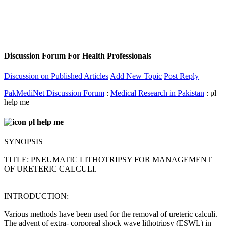
Discussion Forum For Health Professionals
Discussion on Published Articles
Add New Topic
Post Reply
PakMediNet Discussion Forum
:
Medical Research in Pakistan
: pl
help me
pl help me
SYNOPSIS
TITLE: PNEUMATIC LITHOTRIPSY FOR MANAGEMENT
OF URETERIC CALCULI.
INTRODUCTION:
Various methods have been used for the removal of ureteric calculi.
The advent of extra- corporeal shock wave lithotripsy (ESWL) in