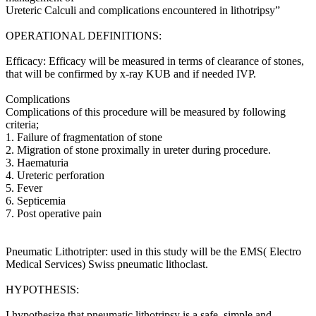
Ureteric Calculi and complications encountered in lithotripsy”
OPERATIONAL DEFINITIONS:
Efficacy: Efficacy will be measured in terms of clearance of stones,
that will be confirmed by x-ray KUB and if needed IVP.
Complications
Complications of this procedure will be measured by following
criteria;
1. Failure of fragmentation of stone
2. Migration of stone proximally in ureter during procedure.
3. Haematuria
4. Ureteric perforation
5. Fever
6. Septicemia
7. Post operative pain
Pneumatic Lithotripter: used in this study will be the EMS( Electro
Medical Services) Swiss pneumatic lithoclast.
HYPOTHESIS:
I hypothesize that pneumatic lithotripsy is a safe, simple and