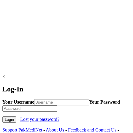
×
Log-In
Your Username
Your Password
-
Lost your password?
Support PakMediNet
-
About Us
-
Feedback and Contact Us
-