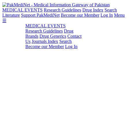
MEDICAL EVENTS
Research Guidelines
Drug Index
Search
Literature
Support PakMediNet
Become our Member
Log In
Menu
☰
MEDICAL EVENTS
Research Guidelines
Drug
Brands
Drug Generics
Contact
Us
Journals Index
Search
Become our Member
Log In