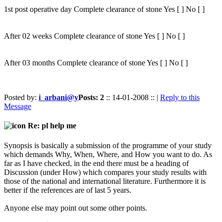
1st post operative day Complete clearance of stone Yes [ ] No [ ]
After 02 weeks Complete clearance of stone Yes [ ] No [ ]
After 03 months Complete clearance of stone Yes [ ] No [ ]
Posted by:
i_arbani@y
Posts: 2
:: 14-01-2008 :: |
Reply to this
Message
Re: pl help me
Synopsis is basically a submission of the programme of your study
which demands Why, When, Where, and How you want to do. As
far as I have checked, in the end there must be a heading of
Discussion (under How) which compares your study results with
those of the national and international literature. Furthermore it is
better if the references are of last 5 years.
Anyone else may point out some other points.