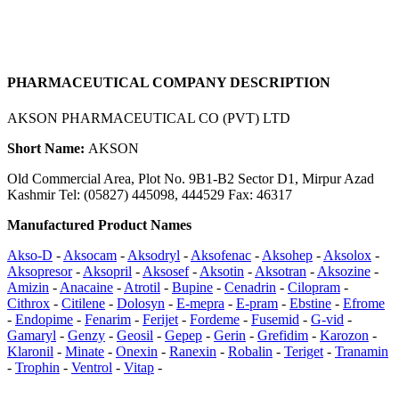
PHARMACEUTICAL COMPANY DESCRIPTION
AKSON PHARMACEUTICAL CO (PVT) LTD
Short Name:
AKSON
Old Commercial Area, Plot No. 9B1-B2 Sector D1, Mirpur Azad
Kashmir Tel: (05827) 445098, 444529 Fax: 46317
Manufactured Product Names
Akso-D
-
Aksocam
-
Aksodryl
-
Aksofenac
-
Aksohep
-
Aksolox
-
Aksopresor
-
Aksopril
-
Aksosef
-
Aksotin
-
Aksotran
-
Aksozine
-
Amizin
-
Anacaine
-
Atrotil
-
Bupine
-
Cenadrin
-
Cilopram
-
Cithrox
-
Citilene
-
Dolosyn
-
E-mepra
-
E-pram
-
Ebstine
-
Efrome
-
Endopime
-
Fenarim
-
Ferijet
-
Fordeme
-
Fusemid
-
G-vid
-
Gamaryl
-
Genzy
-
Geosil
-
Gepep
-
Gerin
-
Grefidim
-
Karozon
-
Klaronil
-
Minate
-
Onexin
-
Ranexin
-
Robalin
-
Teriget
-
Tranamin
-
Trophin
-
Ventrol
-
Vitap
-