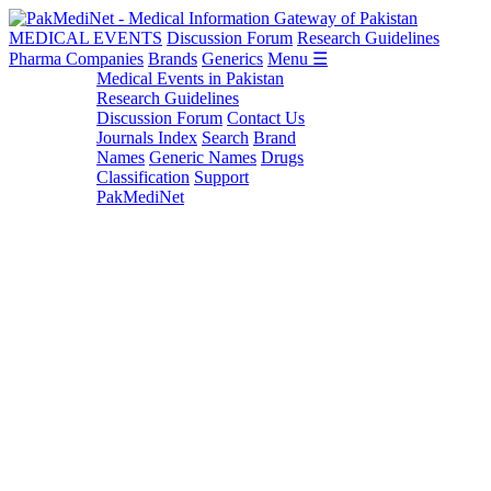
MEDICAL EVENTS
Discussion Forum
Research Guidelines
Pharma Companies
Brands
Generics
Menu ☰
Medical Events in Pakistan
Research Guidelines
Discussion Forum
Contact Us
Journals Index
Search
Brand
Names
Generic Names
Drugs
Classification
Support
PakMediNet