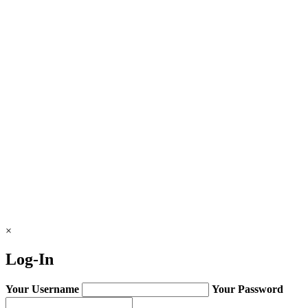
×
Log-In
Your Username
Your Password