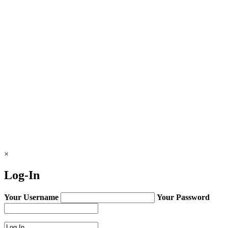
×
Log-In
Your Username
Your Password