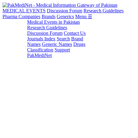
MEDICAL EVENTS
Discussion Forum
Research Guidelines
Pharma Companies
Brands
Generics
Menu ☰
Medical Events in Pakistan
Research Guidelines
Discussion Forum
Contact Us
Journals Index
Search
Brand
Names
Generic Names
Drugs
Classification
Support
PakMediNet