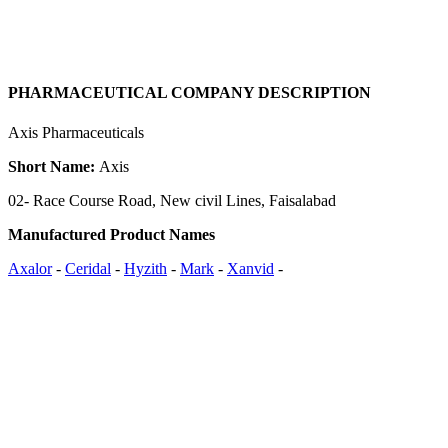
PHARMACEUTICAL COMPANY DESCRIPTION
Axis Pharmaceuticals
Short Name:
Axis
02- Race Course Road, New civil Lines, Faisalabad
Manufactured Product Names
Axalor
-
Ceridal
-
Hyzith
-
Mark
-
Xanvid
-