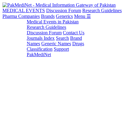
MEDICAL EVENTS
Discussion Forum
Research Guidelines
Pharma Companies
Brands
Generics
Menu ☰
Medical Events in Pakistan
Research Guidelines
Discussion Forum
Contact Us
Journals Index
Search
Brand
Names
Generic Names
Drugs
Classification
Support
PakMediNet