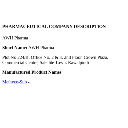
PHARMACEUTICAL COMPANY DESCRIPTION
AWH Pharma
Short Name:
AWH Pharma
Plot No 224/B, Office No. 2 & 8, 2nd Floor, Crown Plaza,
Commercial Centre, Satellite Town, Rawalpindi
Manufactured Product Names
Methyco-Sub
-