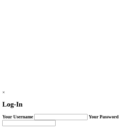
×
Log-In
Your Username
Your Password