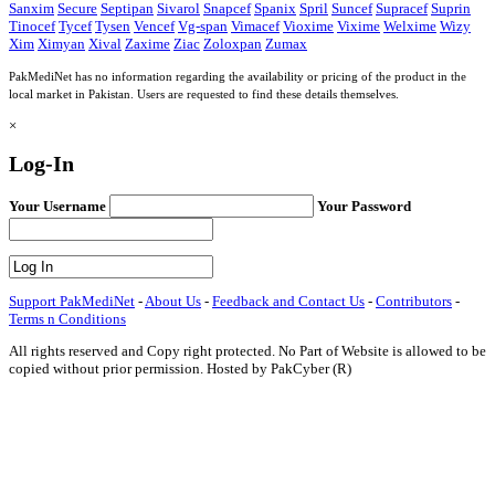
Sanxim
Secure
Septipan
Sivarol
Snapcef
Spanix
Spril
Suncef
Supracef
Suprin
Tinocef
Tycef
Tysen
Vencef
Vg-span
Vimacef
Vioxime
Vixime
Welxime
Wizy
Xim
Ximyan
Xival
Zaxime
Ziac
Zoloxpan
Zumax
PakMediNet has no information regarding the availability or pricing of the product in the
local market in Pakistan. Users are requested to find these details themselves.
×
Log-In
Your Username
Your Password
Support PakMediNet
-
About Us
-
Feedback and Contact Us
-
Contributors
-
Terms n Conditions
All rights reserved and Copy right protected. No Part of Website is allowed to be
copied without prior permission. Hosted by PakCyber (R)