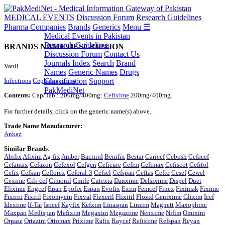
MEDICAL EVENTS
Discussion Forum
Research Guidelines
Pharma Companies
Brands
Generics
Menu ☰
Medical Events in Pakistan
Research Guidelines
BRANDS NAME DESCRIPTION
Discussion Forum
Contact Us
Journals Index
Search
Brand
Vanil
Names
Generic Names
Drugs
Infections
Cephalosporins
Classification
Support
PakMediNet
Contents:
Cap/Tab : 200mg/400mg:
Cefixime
200mg/400mg.
For further details, click on the generic name(s) above.
Trade Name Manufacturer:
Ankaz
Similar Brands
:
Abifix
Afixim
Ag-fix
Amber
Bactirid
Benifix
Bestar
Caricef
Cebosh
Cefacef
Cefamax
Cefazon
Cefexol
Cefgen
Ceficure
Cefim
Cefimax
Cefiscot
Cefitol
Cefix
Cefkan
Ceflorex
Ceforal-3
Cefsel
Cefspan
Ceftas
Cefto
Cesef
Cewel
Cexime
Cili-cef
Cimonil
Cmile
Cutexia
Danxime
Delsixime
Dispel
Duet
Elixime
Engcef
Epan
Epofix
Espan
Evofix
Exim
Femcef
Finex
Fiximak
Fixime
Fixirin
Fixitil
Fixomycin
Fixval
Flexeril
Flixitil
Flozid
Genixime
Glixim
Icef
Idexime
If-Tar
Isocef
Kayfix
Kefxim
Linaspan
Linzim
Magnett
Maxophine
Maxpan
Medispan
Mefixim
Megaxim
Megazime
Nenxime
Nifim
Omixim
Orpase
Ortazim
Ottomax
Prixime
Rafix
Raycef
Refixime
Refspan
Reyan