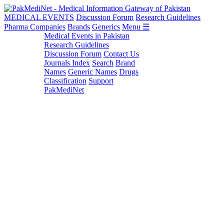
MEDICAL EVENTS
Discussion Forum
Research Guidelines
Pharma Companies
Brands
Generics
Menu ☰
Medical Events in Pakistan
Research Guidelines
Discussion Forum
Contact Us
Journals Index
Search
Brand
Names
Generic Names
Drugs
Classification
Support
PakMediNet