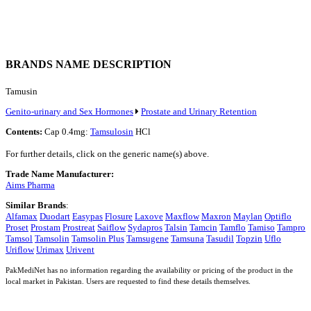
BRANDS NAME DESCRIPTION
Tamusin
Genito-urinary and Sex Hormones
Prostate and Urinary Retention
Contents:
Cap 0.4mg:
Tamsulosin
HCl
For further details, click on the generic name(s) above.
Trade Name Manufacturer:
Aims Pharma
Similar Brands
:
Alfamax
Duodart
Easypas
Flosure
Laxove
Maxflow
Maxron
Maylan
Optiflo
Proset
Prostam
Prostreat
Saiflow
Sydapros
Talsin
Tamcin
Tamflo
Tamiso
Tampro
Tamsol
Tamsolin
Tamsolin Plus
Tamsugene
Tamsuna
Tasudil
Topzin
Uflo
Uriflow
Urimax
Urivent
PakMediNet has no information regarding the availability or pricing of the product in the
local market in Pakistan. Users are requested to find these details themselves.