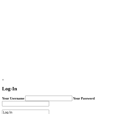
×
Log-In
Your Username
Your Password