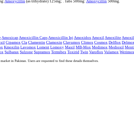
mg:
Amoxycillin
(as trihydrate) 125mg; . Tabs 500mg:
Amoxycillin
500mg.
e
Amoxicap
Amoxicillin Caps
Amoxicillin Inj
Amoxidox
Amoxil
Amoxilite
Amoxili
xil
Cipamox
Cla
Clamentin
Clamoxin
Clavumox
Climox
Cosmox
Delflox
Delmo
ox
Kmoxilin
Lavomox
Loment
Lomoxy
Maxil
MB-Mox
Medimox
Medioxil
Ment
ox
Sulbarax
Sulzone
Supramox
Termibex
Toxirid
Twin
Varoflox
Vulamox
Werimo
market in Pakistan. Users are requested to find these details themselves.