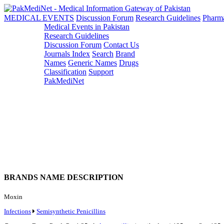
MEDICAL EVENTS
Discussion Forum
Research Guidelines
Pharm
Medical Events in Pakistan
Research Guidelines
Discussion Forum
Contact Us
Journals Index
Search
Brand
Names
Generic Names
Drugs
Classification
Support
PakMediNet
BRANDS NAME DESCRIPTION
Moxin
Infections
Semisynthetic Penicillins