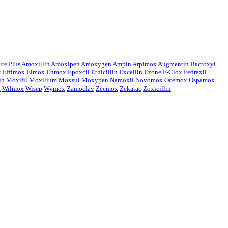
te Plus
Amoxillin
Amoxipen
Amoxygen
Ampin
Arpimox
Augmentin
Bactoxyl
x
Effimox
Elmox
Enmox
Epoxcil
Ethicillin
Excellin
Ezone
F-Clox
Fedraxil
in
Moxifil
Moxilium
Moxsul
Moxypen
Namoxil
Novomox
Ocemox
Ospamox
x
Wilmox
Wisep
Wymox
Zamoclav
Zeemox
Zekatac
Zoxicillin