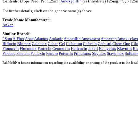
Contents:
Drops Paed: Per 1.25ml:
Amoxycillin
(as trihydrate) 125mg; . Syp 125
For further details, click on the generic name(s) above.
Trade Name Manufacturer:
Ankaz
Similar Brands
:
2Sum
A-Flox
Abac
Adamox
Amlanic
Amocillin
Amoxascot
Amoxcap
Amoxi-clav
Biflocin
Blomox
Calamox
Cebac
Cef
Cefactum
Cefosub
Cefrasul
Chem One
Cilo
Flomoxin
Flucomox
Fortecin
Geomoxin
Helicocin
Jaxcil
Kemyclox
Klavutin
Kl
Parabac
Paratam
Pemoxin
Penbro
Potentin
Princimox
Skymox
Stavomox
Sulbam
PakMediNet has no information regarding the availability or pricing of the product in the local 