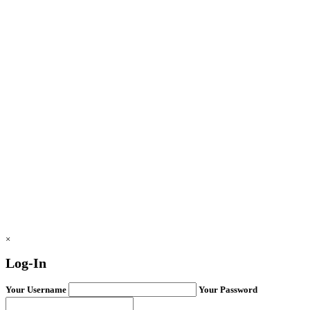
×
Log-In
Your Username
Your Password