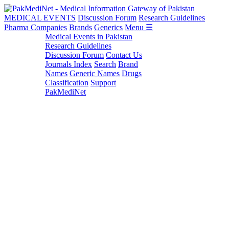
MEDICAL EVENTS
Discussion Forum
Research Guidelines
Pharma Companies
Brands
Generics
Menu ☰
Medical Events in Pakistan
Research Guidelines
Discussion Forum
Contact Us
Journals Index
Search
Brand
Names
Generic Names
Drugs
Classification
Support
PakMediNet