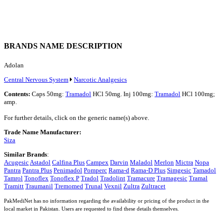
BRANDS NAME DESCRIPTION
Adolan
Central Nervous System
Narcotic Analgesics
Contents:
Caps 50mg:
Tramadol
HCl 50mg. Inj 100mg:
Tramadol
HCl 100mg;
amp.
For further details, click on the generic name(s) above.
Trade Name Manufacturer:
Siza
Similar Brands
:
Acugesic
Astadol
Calfina Plus
Campex
Darvin
Maladol
Merlon
Mictra
Nopa
Pantra
Pantra Plus
Penimadol
Pomperc
Rama-d
Rama-D Plus
Simgesic
Tamadol
Tamrol
Tonoflex
Tonoflex P
Tradol
Tradolint
Tramacure
Tramagesic
Tramal
Tramitt
Traumanil
Tremomed
Trunal
Vexnil
Zultra
Zultracet
PakMediNet has no information regarding the availability or pricing of the product in the
local market in Pakistan. Users are requested to find these details themselves.