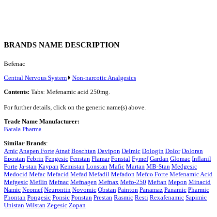
BRANDS NAME DESCRIPTION
Befenac
Central Nervous System
Non-narcotic Analgesics
Contents:
Tabs: Mefenamic acid 250mg.
For further details, click on the generic name(s) above.
Trade Name Manufacturer:
Batala Pharma
Similar Brands
:
Amic
Anapen Forte
Atnaf
Boschtan
Davipon
Delmic
Dologin
Dolor
Doloran
Epostan
Febrin
Fengesic
Fenstan
Flamar
Fonstal
Fymef
Gardan
Glomac
Inflanil
Forte
Ja-stan
Kaypan
Kemistan
Lonstan
Mafic
Martan
MB-Stan
Medgesic
Medocid
Mefac
Mefacid
Mefad
Mefadil
Mefadon
Mefco Forte
Mefenamic Acid
Mefgesic
Meflin
Mefnac
Mefnagen
Mefnax
Mefo-250
Meftan
Mepon
Minacid
Namic
Neomef
Neurontin
Novomic
Obstan
Painton
Panamaz
Panamic
Pharmic
Phontan
Pongesic
Ponsic
Ponstan
Prestan
Rasmic
Resti
Rexafenamic
Sapimic
Unistan
Wilstan
Zegesic
Zopan