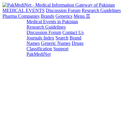
MEDICAL EVENTS
Discussion Forum
Research Guidelines
Pharma Companies
Brands
Generics
Menu ☰
Medical Events in Pakistan
Research Guidelines
Discussion Forum
Contact Us
Journals Index
Search
Brand
Names
Generic Names
Drugs
Classification
Support
PakMediNet