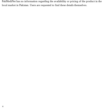
PakMediNet has no information regarding the availability or pricing of the product in the
local market in Pakistan. Users are requested to find these details themselves.
×