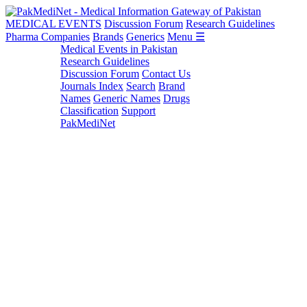
MEDICAL EVENTS
Discussion Forum
Research Guidelines
Pharma Companies
Brands
Generics
Menu ☰
Medical Events in Pakistan
Research Guidelines
Discussion Forum
Contact Us
Journals Index
Search
Brand
Names
Generic Names
Drugs
Classification
Support
PakMediNet