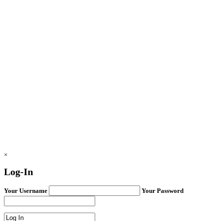
×
Log-In
Your Username
Your Password