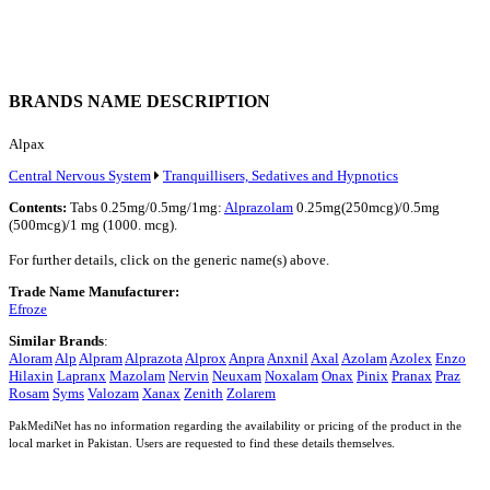
BRANDS NAME DESCRIPTION
Alpax
Central Nervous System
Tranquillisers, Sedatives and Hypnotics
Contents:
Tabs 0.25mg/0.5mg/1mg:
Alprazolam
0.25mg(250mcg)/0.5mg
(500mcg)/1 mg (1000. mcg).
For further details, click on the generic name(s) above.
Trade Name Manufacturer:
Efroze
Similar Brands
:
Aloram
Alp
Alpram
Alprazota
Alprox
Anpra
Anxnil
Axal
Azolam
Azolex
Enzo
Hilaxin
Lapranx
Mazolam
Nervin
Neuxam
Noxalam
Onax
Pinix
Pranax
Praz
Rosam
Syms
Valozam
Xanax
Zenith
Zolarem
PakMediNet has no information regarding the availability or pricing of the product in the
local market in Pakistan. Users are requested to find these details themselves.