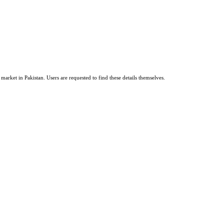
market in Pakistan. Users are requested to find these details themselves.