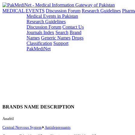
MEDICAL EVENTS
Discussion Forum
Research Guidelines
Pharm
Medical Events in Pakistan
Research Guidelines
Discussion Forum
Contact Us
Journals Index
Search
Brand
Names
Generic Names
Drugs
Classification
Support
PakMediNet
BRANDS NAME DESCRIPTION
Anafril
Central Nervous System
Antidepressants