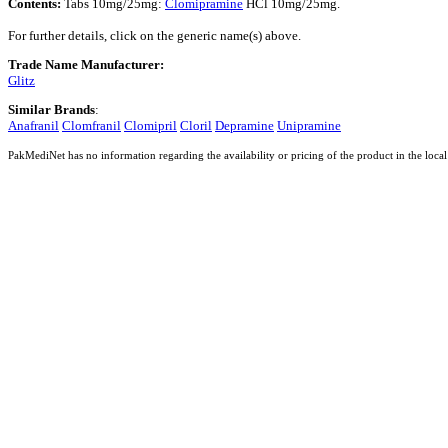
Contents:
Tabs 10mg/25mg:
Clomipramine
HCl 10mg/25mg.
For further details, click on the generic name(s) above.
Trade Name Manufacturer:
Glitz
Similar Brands
:
Anafranil
Clomfranil
Clomipril
Cloril
Depramine
Unipramine
PakMediNet has no information regarding the availability or pricing of the product in the local 