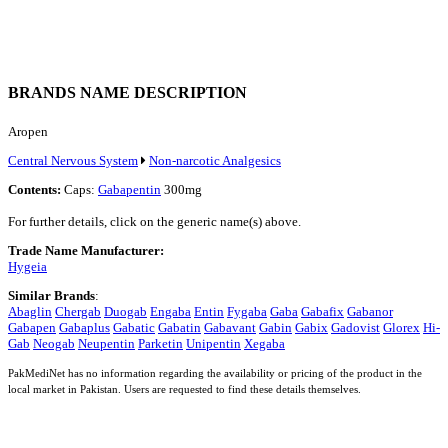
BRANDS NAME DESCRIPTION
Aropen
Central Nervous System
Non-narcotic Analgesics
Contents:
Caps:
Gabapentin
300mg
For further details, click on the generic name(s) above.
Trade Name Manufacturer:
Hygeia
Similar Brands
:
Abaglin
Chergab
Duogab
Engaba
Entin
Fygaba
Gaba
Gabafix
Gabanor
Gabapen
Gabaplus
Gabatic
Gabatin
Gabavant
Gabin
Gabix
Gadovist
Glorex
Hi-
Gab
Neogab
Neupentin
Parketin
Unipentin
Xegaba
PakMediNet has no information regarding the availability or pricing of the product in the
local market in Pakistan. Users are requested to find these details themselves.