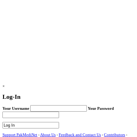
×
Log-In
Your Username
Your Password
Support PakMediNet
-
About Us
-
Feedback and Contact Us
-
Contributors
-