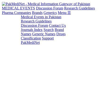
MEDICAL EVENTS
Discussion Forum
Research Guidelines
Pharma Companies
Brands
Generics
Menu ☰
Medical Events in Pakistan
Research Guidelines
Discussion Forum
Contact Us
Journals Index
Search
Brand
Names
Generic Names
Drugs
Classification
Support
PakMediNet