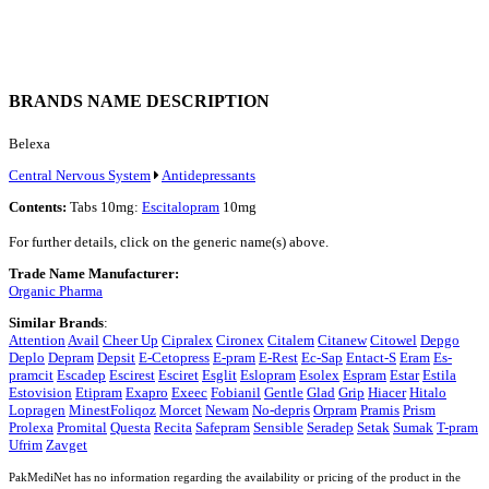
BRANDS NAME DESCRIPTION
Belexa
Central Nervous System
Antidepressants
Contents:
Tabs 10mg:
Escitalopram
10mg
For further details, click on the generic name(s) above.
Trade Name Manufacturer:
Organic Pharma
Similar Brands
:
Attention
Avail
Cheer Up
Cipralex
Cironex
Citalem
Citanew
Citowel
Depgo
Deplo
Depram
Depsit
E-Cetopress
E-pram
E-Rest
Ec-Sap
Entact-S
Eram
Es-
pramcit
Escadep
Escirest
Esciret
Esglit
Eslopram
Esolex
Espram
Estar
Estila
Estovision
Etipram
Exapro
Exeec
Fobianil
Gentle
Glad
Grip
Hiacer
Hitalo
Lopragen
MinestFoliqoz
Morcet
Newam
No-depris
Orpram
Pramis
Prism
Prolexa
Promital
Questa
Recita
Safepram
Sensible
Seradep
Setak
Sumak
T-pram
Ufrim
Zavget
PakMediNet has no information regarding the availability or pricing of the product in the