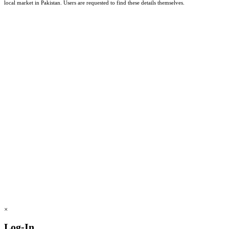
local market in Pakistan. Users are requested to find these details themselves.
×
Log-In