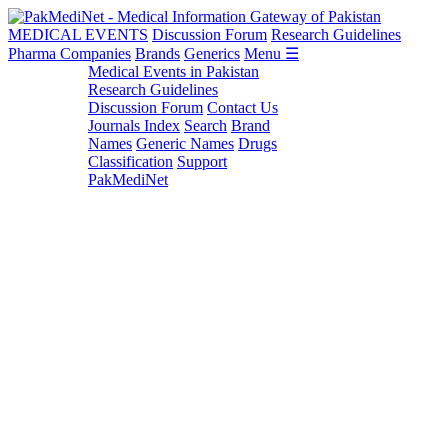
MEDICAL EVENTS
Discussion Forum
Research Guidelines
Pharma Companies
Brands
Generics
Menu ☰
Medical Events in Pakistan
Research Guidelines
Discussion Forum
Contact Us
Journals Index
Search
Brand
Names
Generic Names
Drugs
Classification
Support
PakMediNet